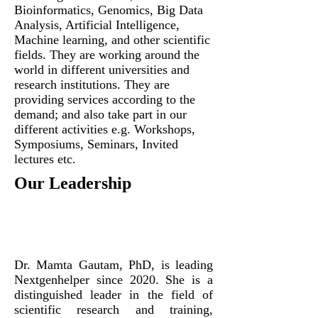
Bioinformatics, Genomics, Big Data
Analysis, Artificial Intelligence,
Machine learning, and other scientific
fields. They are working around the
world in different universities and
research institutions. They are
providing services according to the
demand; and also take part in our
different activities e.g. Workshops,
Symposiums, Seminars, Invited
lectures etc.
Our Leadership
Dr. Mamta Gautam, PhD, is leading
Nextgenhelper since 2020. She
is a
distinguished leader in the field of
scientific research and training,