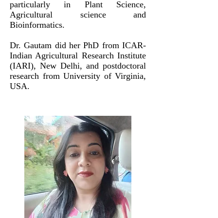
particularly in Plant Science,
Agricultural science and
Bioinformatics.
Dr. Gautam did her PhD from
ICAR-
I
ndian A
gricultural R
esearch I
nstitute
(IARI
), New Delhi, and postdoctoral
research from University of Virginia,
USA.