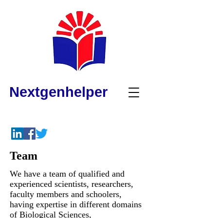
Nextgenhelper
Team
We have a team of qualified and
experienced scientists, researchers,
faculty members and schoolers,
having expertise in different domains
of Biological Sciences,