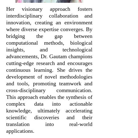
Her visionary approach fosters
interdisciplinary collaboration and
innovation, creating an environment
where diverse expertise converges. By
bridging the gap between
computational methods, biological
insights, and technological
advancements, Dr. Gautam champions
cutting-edge research and encourages
continuous learning. She drives the
development of novel methodologies
and tools, promoting teamwork and
cross-disciplinary communication.
This approach enables the synthesis of
complex data into actionable
knowledge, ultimately accelerating
scientific discoveries and their
translation into real-world
applications.