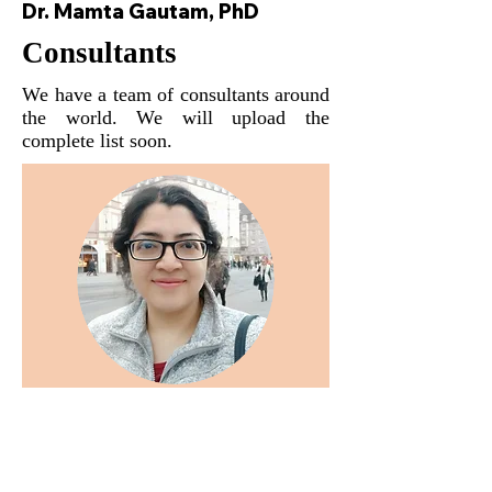
Dr. Mamta Gautam, PhD
Consultants
We have a team of consultants around
the world. We will upload the
complete list soon.
Dr. Madhumita Bhattacharyya
Ph.D. Post Doc fellow at UNIKA-T,
Augsburg, Bavaria, Germany.