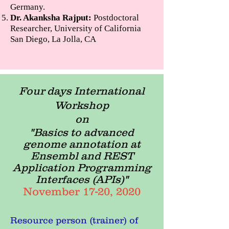
Germany.
Dr. Akanksha Rajput:
Postdoctoral
Researcher, University of California
San Diego, La Jolla, CA
Four days International
Workshop
on
"Basics to advanced
genome annotation at
Ensembl and REST
Application Programming
Interfaces (APIs)"
November 17-20, 2020
Resource person (trainer) of