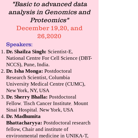
"Basic to advanced data
analysis in Genomics and
Proteomics"
December 19,20, and
26,2020
Speakers:
Dr. Shailza Singh:
Scientist-E,
National Centre For Cell Science (DBT-
NCCS), Pune, India.
Dr. Isha Monga:
Postdoctoral
Research Scientist, Columbia
University Medical Centre (CUMC),
New York, NY, USA
Dr. Sherry Bhalla:
Postdoctoral
Fellow
Tisch Cancer Institute
Mount
,
,
Sinai Hospital
New York, USA
,
Dr. Madhumita
Bhattacharyya:
Postdoctoral research
fellow, Chair and institute of
environmental medicine in UNIKA-T,