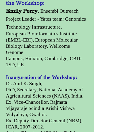
the Workshop:
Emily Perry,
Ensembl Outreach
Project Leader - Yates team: Genomics
Technology Infrastructure.
European Bioinformatics Institute
(EMBL-EBI),
European Molecular
Biology Laboratory,
Wellcome
Genome
Campus,
Hinxton, Cambridge, CB10
1SD, UK
Inauguration of the Workshop:
Dr. Anil K. Singh,
PhD,
Secretary,
National Academy of
Agricultural Sciences (NAAS), India.
Ex. Vice-Chancellor, Rajmata
Vijayaraje Scindia Krishi Vishwa
Vidyalaya, Gwalior.
Ex. Deputy Director General (NRM),
ICAR,
2007-2012
.