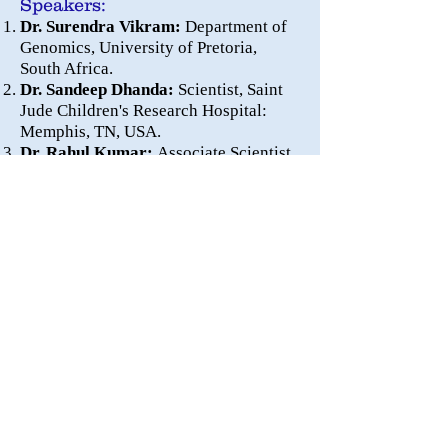
Speakers:
Dr. Surendra Vikram:
Department of
Genomics, University of Pretoria,
South Africa.
Dr. Sandeep Dhanda:
Scientist, Saint
Jude Children's Research Hospital:
Memphis, TN, USA.
Dr. Rahul Kumar:
Associate Scientist,
Columbia University Irving Medical
Center, New York, USA.
International Workshop
on
Microbiome-Genomics-
Structural Biology-Network
Biology
August 22-23, 2020