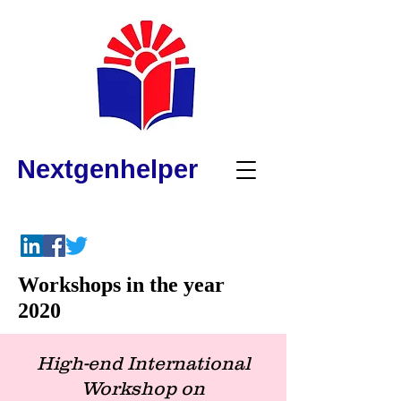
Nextgenhelper
Workshops in the year
2020
High-end International
Workshop o
n