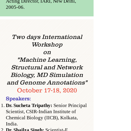
Acting Director, IARI, New Delhi,
2005-06.
Two days International
Workshop
on
"Machine Learning,
Structural and Network
Biology,
MD Simulation
and Genome Annotations"
October 17-18, 2020
Speakers:
Dr. Sucheta Tripathy:
Senior Principal
Scientist,
CSIR-Indian Institute of
Chemical Biology (IICB), Kolkata,
India.
Dr. Shailza Singh:
Scientist-E,