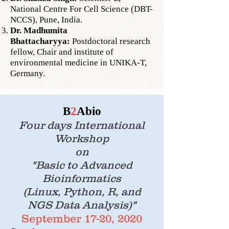
National Centre For Cell Science (DBT-
NCCS), Pune, India.
Dr. Madhumita
Bhattacharyya:
Postdoctoral research
fellow, Chair and institute of
environmental medicine in UNIKA-T,
Germany.
B
2
Abio
Four days International
Workshop
on
"Basic to Advanced
Bioinformatics
(Linux, Python, R, and
NGS Data Analysis)"
September 17-20, 2020